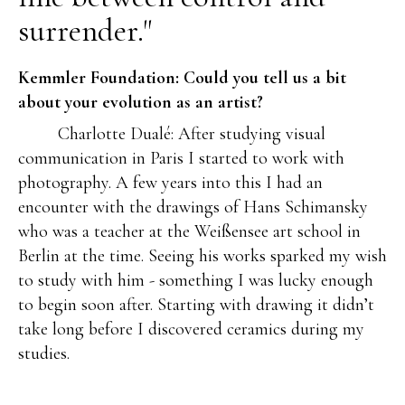
surrender."
Kemmler Foundation: Could you tell us a bit
about your evolution as an artist?
Charlotte Dualé: After studying visual
communication in Paris I started to work with
photography. A few years into this I had an
encounter with the drawings of Hans Schimansky
who was a teacher at the Weißensee art school in
Berlin at the time. Seeing his works sparked my wish
to study with him - something I was lucky enough
to begin soon after. Starting with drawing it didn’t
take long before I discovered ceramics during my
studies.