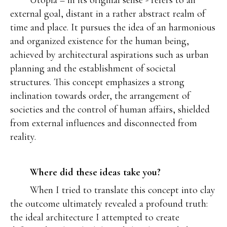
Utopia – in its original sense - refers to an
external goal, distant in a rather abstract realm of
time and place. It pursues the idea of an harmonious
and organized existence for the human being,
achieved by architectural aspirations such as urban
planning and the establishment of societal
structures. This concept emphasizes a strong
inclination towards order, the arrangement of
societies and the control of human affairs, shielded
from external influences and disconnected from
reality.
Where did these ideas take you?
When I tried to translate this concept into clay
the outcome ultimately revealed a profound truth:
the ideal architecture I attempted to create