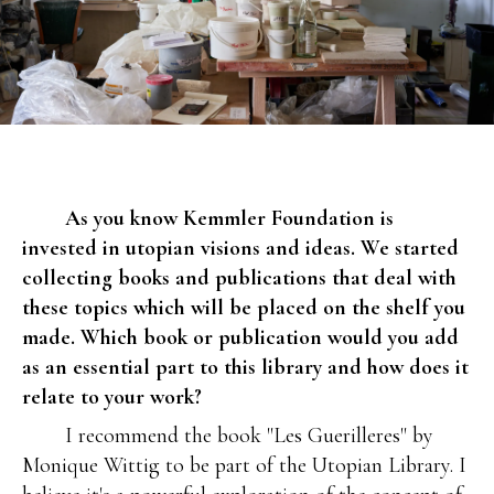
As you know Kemmler Foundation is
invested in utopian visions and ideas. We started
collecting books and publications that deal with
these topics which will be placed on the shelf you
made. Which book or publication would you add
as an essential part to this library and how does it
relate to your work?
I recommend the book "Les Guerilleres" by
Monique Wittig to be part of the Utopian Library. I