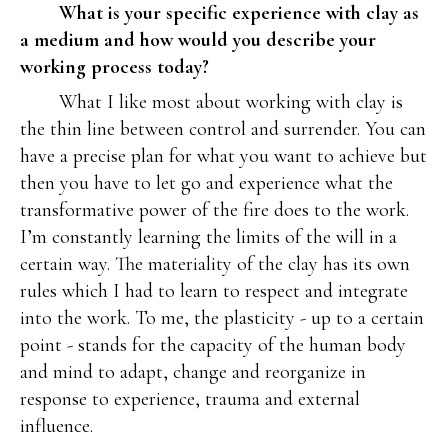
What is your specific experience with clay as
a medium and how would you describe your
working process today?
What I like most about working with clay is
the thin line between control and surrender. You can
have a precise plan for what you want to achieve but
then you have to let go and experience what the
transformative power of the fire does to the work.
I’m constantly learning the limits of the will in a
certain way. The materiality of the clay has its own
rules which I had to learn to respect and integrate
into the work. To me, the plasticity - up to a certain
point - stands for the capacity of the human body
and mind to adapt, change and reorganize in
response to experience, trauma and external
influence.