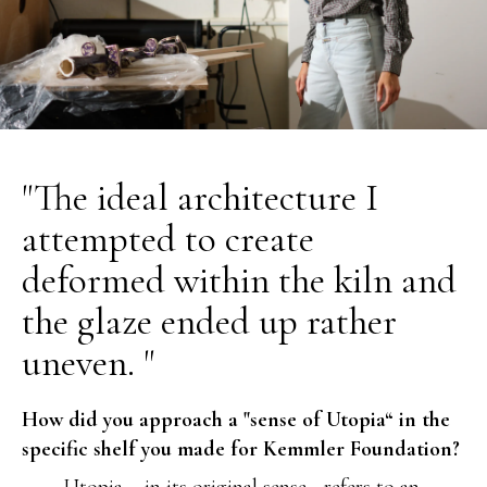
"The ideal architecture I
attempted to create
deformed within the kiln and
the glaze ended up rather
uneven. "
How did you approach a "sense of Utopia“ in the
specific shelf you made for Kemmler Foundation?