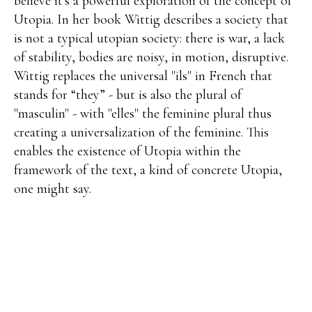
believe it's a powerful exploration of the concept of
Utopia. In her book Wittig describes a society that
is not a typical utopian society: there is war, a lack
of stability, bodies are noisy, in motion, disruptive.
Wittig replaces the universal "ils" in French that
stands for “they” - but is also the plural of
"masculin" - with "elles" the feminine plural thus
creating a universalization of the feminine. This
enables the existence of Utopia within the
framework of the text, a kind of concrete Utopia,
one might say.