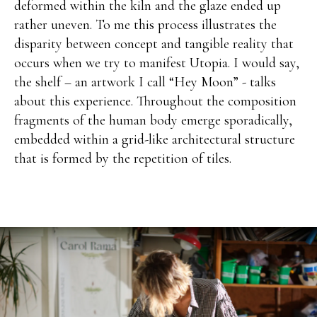
deformed within the kiln and the glaze ended up
rather uneven. To me this process illustrates the
disparity between concept and tangible reality that
occurs when we try to manifest Utopia. I would say,
the shelf – an artwork I call “Hey Moon” - talks
about this experience. Throughout the composition
fragments of the human body emerge sporadically,
embedded within a grid-like architectural structure
that is formed by the repetition of tiles.