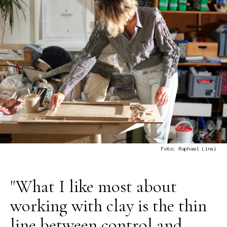
Foto: Raphael Linsi
"What I like most about
working with clay is the thin
line between control and