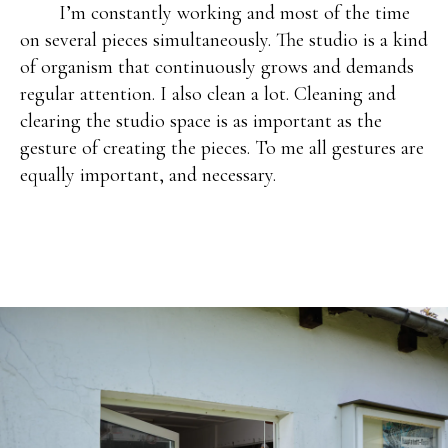
I’m constantly working and most of the time
on several pieces simultaneously. The studio is a kind
of organism that continuously grows and demands
regular attention. I also clean a lot. Cleaning and
clearing the studio space is as important as the
gesture of creating the pieces. To me all gestures are
equally important, and necessary.