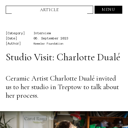
MENU
ARTICLE
[Category]
Interview
[Date]
06. September 2023
[Author]
Kemmler Foundation
Studio Visit: Charlotte Dualé
Ceramic Artist Charlotte Dualé invited
us to her studio in Treptow to talk about
her process.